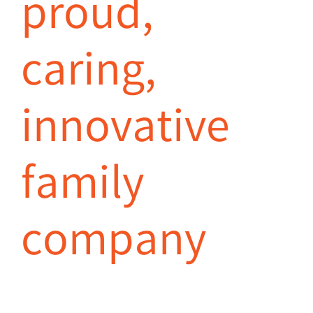
proud,
caring,
innovative
family
company