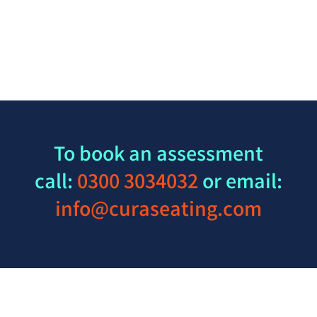
To book an assessment
call:
0300 3034032
or email:
info@curaseating.com