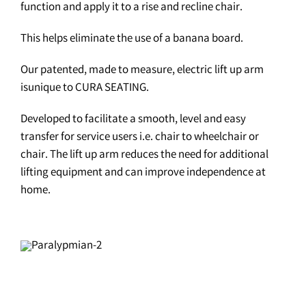
function and apply it to a rise and recline chair.
This helps eliminate the use of a banana board.
Our patented, made to measure, electric lift up arm
isunique to CURA SEATING.
Developed to facilitate a smooth, level and easy
transfer for service users i.e. chair to wheelchair or
chair. The lift up arm reduces the need for additional
lifting equipment and can improve independence at
home.