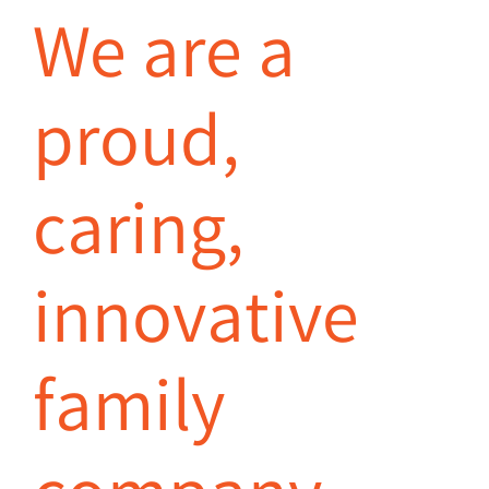
We are a
proud,
caring,
innovative
family