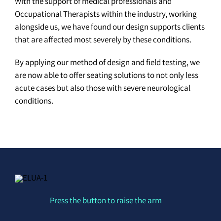
With the support of medical professionals and
Occupational Therapists within the industry, working
alongside us, we have found our design supports clients
that are affected most severely by these conditions.
By applying our method of design and field testing, we
are now able to offer seating solutions to not only less
acute cases but also those with severe neurological
conditions.
Press the button to raise the arm