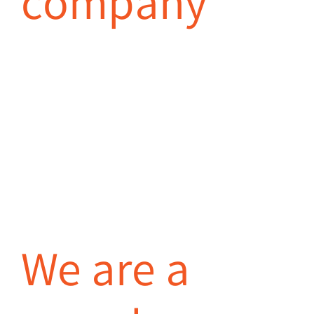
company
We are a