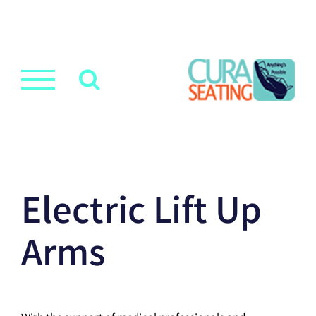
Electric Lift Up
Arms