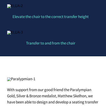
Elevate the chair to the correct transfer height
Transfer to and from the chair
With support from our good friend the Paralympian
Gold, Silver & Bronze medalist, Matthew Skelhon, we
have been able to design and develop a seating transfer