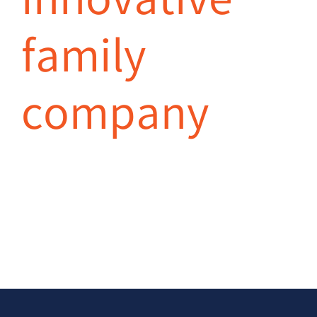
innovative
family
company