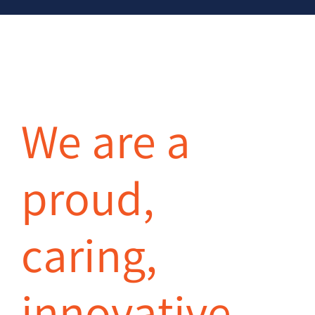
We are a
proud,
caring,