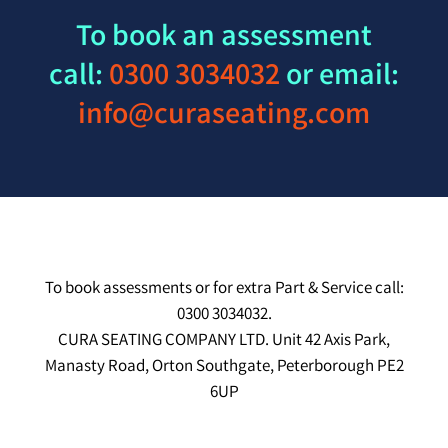
To book an assessment
call:
0300 3034032
or email:
info@curaseating.com
To book assessments or for extra Part & Service call:
0300 3034032.
CURA SEATING COMPANY LTD. Unit 42 Axis Park,
Manasty Road, Orton Southgate, Peterborough PE2
6UP