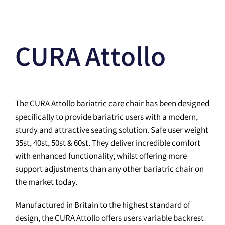
CURA Attollo
The CURA Attollo bariatric care chair has been designed
specifically to provide bariatric users with a modern,
sturdy and attractive seating solution. Safe user weight
35st, 40st, 50st & 60st. They deliver incredible comfort
with enhanced functionality, whilst offering more
support adjustments than any other bariatric chair on
the market today.
Manufactured in Britain to the highest standard of
design, the CURA Attollo offers users variable backrest