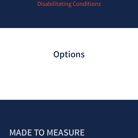
Disabilitating Conditions
Options
MADE TO MEASURE