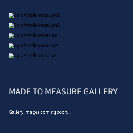
MADE TO MEASURE GALLERY
Gallery images coming soon…