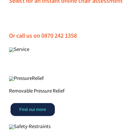
Select for an instant online chair assessment
Or call us on 0870 242 1358
Removable Pressure Relief
Find out more