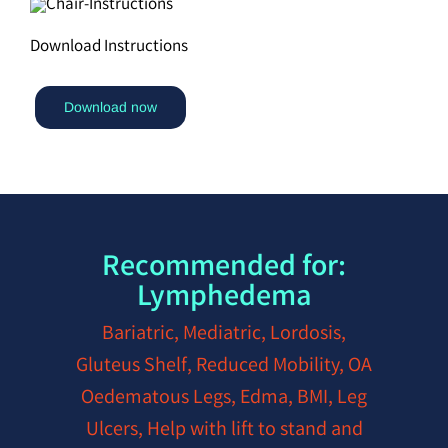
Download Instructions
Download now
Recommended for:
Lymphedema
Bariatric, Mediatric, Lordosis,
Gluteus Shelf, Reduced Mobility, OA
Oedematous Legs, Edma, BMI, Leg
Ulcers, Help with lift to stand and