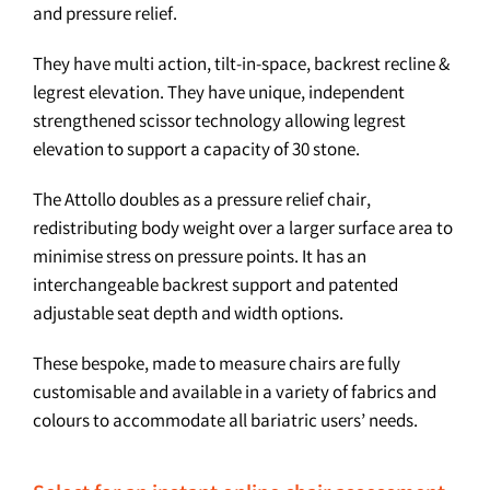
and pressure relief.
They have multi action, tilt-in-space, backrest recline &
legrest elevation. They have unique, independent
strengthened scissor technology allowing legrest
elevation to support a capacity of 30 stone.
The Attollo doubles as a pressure relief chair,
redistributing body weight over a larger surface area to
minimise stress on pressure points. It has an
interchangeable backrest support and patented
adjustable seat depth and width options.
These bespoke, made to measure chairs are fully
customisable and available in a variety of fabrics and
colours to accommodate all bariatric users’ needs.