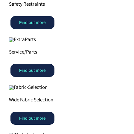
Safety Restraints
Find out more
Service/Parts
Find out more
Wide Fabric Selection
Find out more