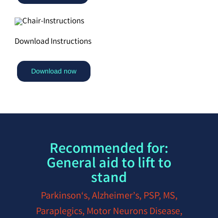
Download Instructions
Download now
Recommended for:
General aid to lift to
stand
Parkinson‘s, Alzheimer’s, PSP, MS,
Paraplegics, Motor Neurons Disease,