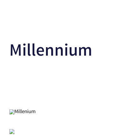
Millennium