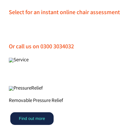
Select for an instant online chair assessment
Or call us on 0300 3034032
Removable Pressure Relief
Find out more