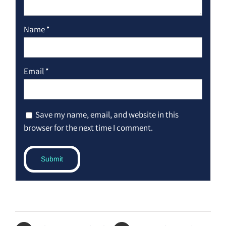
Name
*
Email
*
Save my name, email, and website in this
browser for the next time I comment.