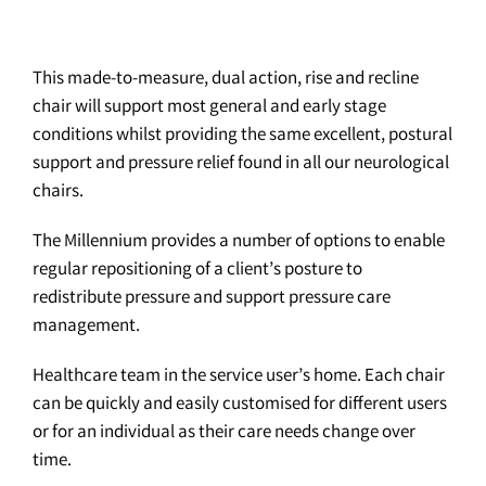
This made-to-measure, dual action, rise and recline
chair will support most general and early stage
conditions whilst providing the same excellent, postural
support and pressure relief found in all our neurological
chairs.
The Millennium provides a number of options to enable
regular repositioning of a client’s posture to
redistribute pressure and support pressure care
management.
Healthcare team in the service user’s home. Each chair
can be quickly and easily customised for different users
or for an individual as their care needs change over
time.