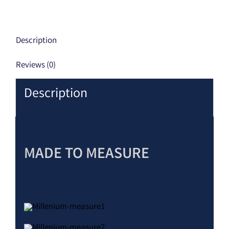
Description
Reviews (0)
Description
MADE TO MEASURE