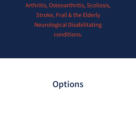
Arthritis, Osteoarthritis, Scoliosis,
Stroke, Frail & the Elderly
Neurological Disabilitating
conditions.
Options