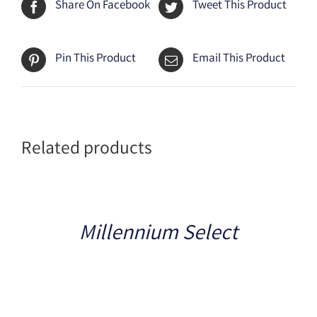
Share On Facebook
Tweet This Product
Pin This Product
Email This Product
Related products
Details
Millennium Select
Details