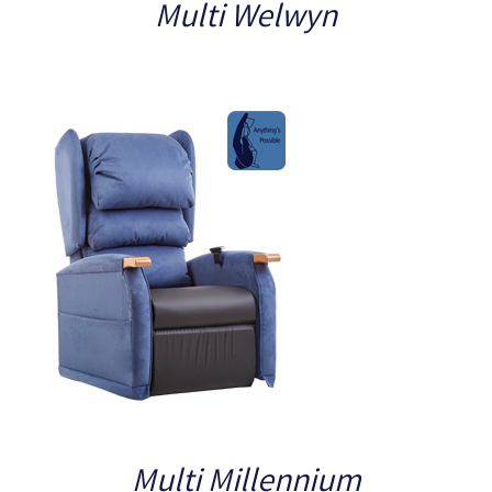
Multi Welwyn
Multi Millennium