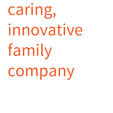
caring,
innovative
family
company