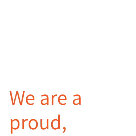
We are a
proud,