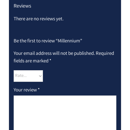
Reviews
There are no reviews yet.
Be the first to review “Millennium”
Your email address will not be published.
Required
fields are marked
*
Your review
*