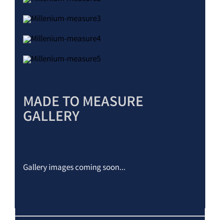
MADE TO MEASURE
GALLERY
Gallery images coming soon…