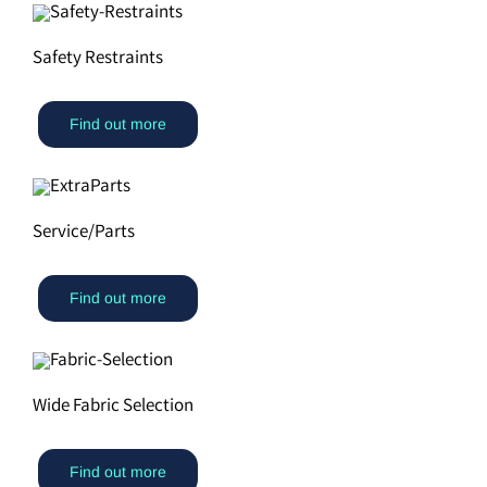
Safety Restraints
Find out more
Service/Parts
Find out more
Wide Fabric Selection
Find out more