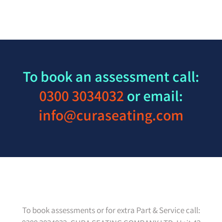
To book an assessment call:
0300 3034032
or email:
info@curaseating.com
To book assessments or for extra Part & Service call: