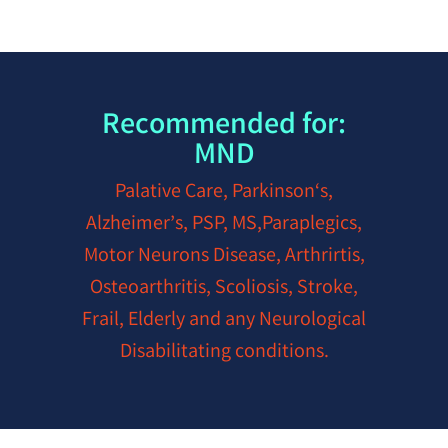
Recommended for:
MND
Palative Care, Parkinson‘s,
Alzheimer’s, PSP, MS,Paraplegics,
Motor Neurons Disease, Arthrirtis,
Osteoarthritis, Scoliosis, Stroke,
Frail, Elderly and any Neurological
Disabilitating conditions.