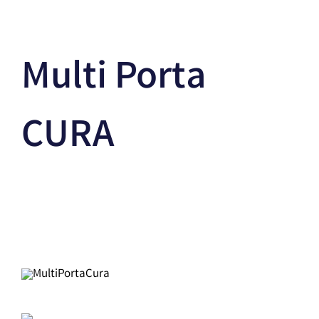
Multi Porta
CURA