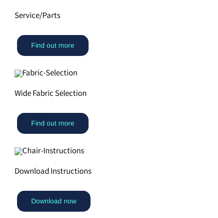
Service/Parts
Find out more
Wide Fabric Selection
Find out more
Download Instructions
Download now