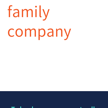
family
company