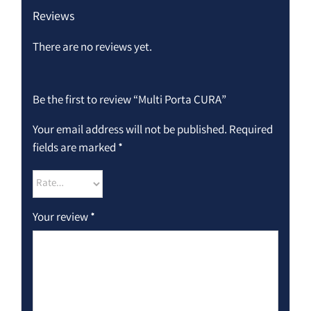
Reviews
There are no reviews yet.
Be the first to review “Multi Porta CURA”
Your email address will not be published.
Required
fields are marked
*
Your review
*