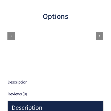
Options
Description
Reviews (0)
Description