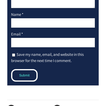
Name
*
Email
*
Save my name, email, and website in this
browser for the next time I comment.