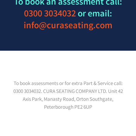
To book an assessment call:
0300 3034032
or email:
info@curaseating.com
To book assessments or for extra Part & Service call:
0300 3034032. CURA SEATING COMPANY LTD. Unit 42
Axis Park, Manasty Road, Orton Southgate,
Peterborough PE2 6UP