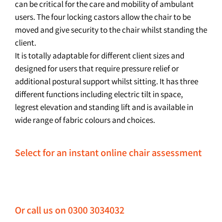
can be critical for the care and mobility of ambulant
users. The four locking castors allow the chair to be
moved and give security to the chair whilst standing the
client.
It is totally adaptable for different client sizes and
designed for users that require pressure relief or
additional postural support whilst sitting. It has three
different functions including electric tilt in space,
legrest elevation and standing lift and is available in
wide range of fabric colours and choices.
Select for an instant online chair assessment
Or call us on 0300 3034032