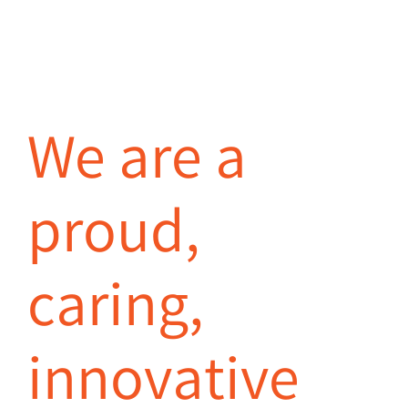
We are a
proud,
caring,
innovative