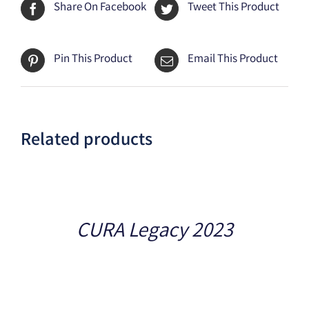
Share On Facebook
Tweet This Product
Pin This Product
Email This Product
Related products
Details
CURA Legacy 2023
Details