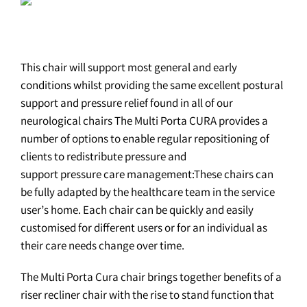
This chair will support most general and early
conditions whilst providing the same excellent postural
support and pressure relief found in all of our
neurological chairs The Multi Porta CURA provides a
number of options to enable regular repositioning of
clients to redistribute pressure and
support pressure care management:These chairs can
be fully adapted by the healthcare team in the service
user’s home. Each chair can be quickly and easily
customised for different users or for an individual as
their care needs change over time.
The Multi Porta Cura chair brings together benefits of a
riser recliner chair with the rise to stand function that