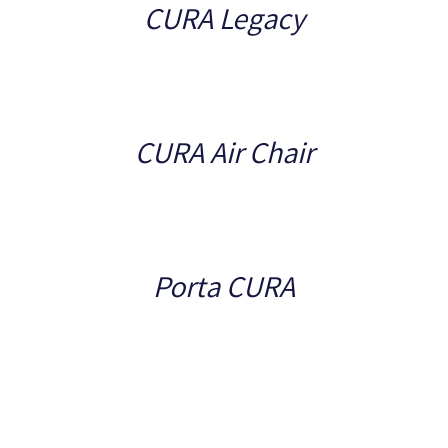
CURA Legacy
Details
CURA Air Chair
Details
Porta CURA