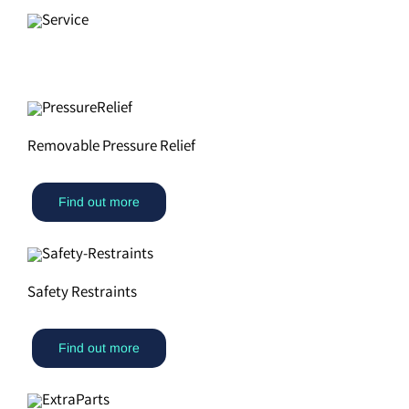
Removable Pressure Relief
Find out more
Safety Restraints
Find out more