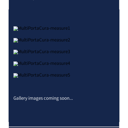
Gallery images coming soon…